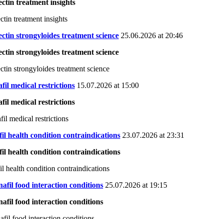
ctin treatment insights
ctin treatment insights
ctin strongyloides treatment science
25.06.2026 at 20:46
ctin strongyloides treatment science
ctin strongyloides treatment science
afil medical restrictions
15.07.2026 at 15:00
afil medical restrictions
fil medical restrictions
il health condition contraindications
23.07.2026 at 23:31
il health condition contraindications
il health condition contraindications
afil food interaction conditions
25.07.2026 at 19:15
afil food interaction conditions
afil food interaction conditions