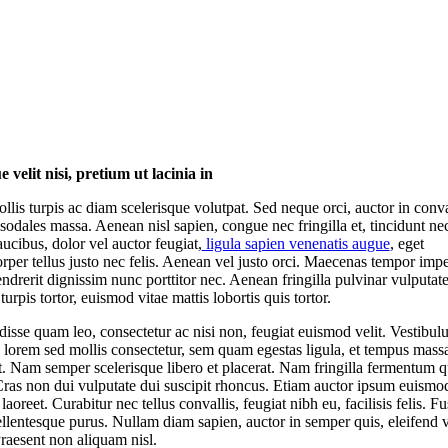
 velit nisi, pretium ut lacinia in
llis turpis ac diam scelerisque volutpat. Sed neque orci, auctor in conval
sodales massa. Aenean nisl sapien, congue nec fringilla et, tincidunt ne
aucibus, dolor vel auctor feugiat,
ligula sapien venenatis augue
, eget
rper tellus justo nec felis. Aenean vel justo orci. Maecenas tempor impe
endrerit dignissim nunc porttitor nec. Aenean fringilla pulvinar vulputate
urpis tortor, euismod vitae mattis lobortis quis tortor.
isse quam leo, consectetur ac nisi non, feugiat euismod velit. Vestibul
, lorem sed mollis consectetur, sem quam egestas ligula, et tempus massa
it. Nam semper scelerisque libero et placerat. Nam fringilla fermentum 
Cras non dui vulputate dui suscipit rhoncus. Etiam auctor ipsum euismo
laoreet. Curabitur nec tellus convallis, feugiat nibh eu, facilisis felis. Fu
llentesque purus. Nullam diam sapien, auctor in semper quis, eleifend v
raesent non aliquam nisl.