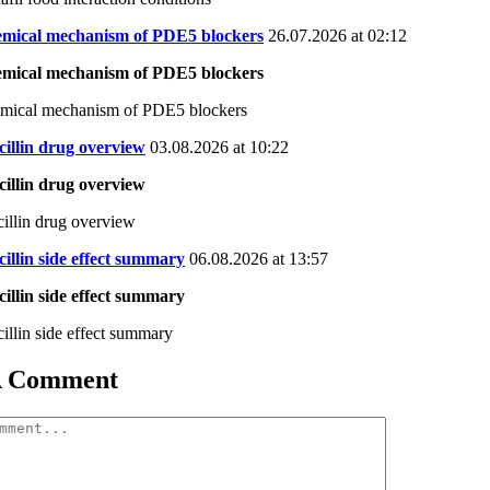
emical mechanism of PDE5 blockers
26.07.2026 at 02:12
emical mechanism of PDE5 blockers
emical mechanism of PDE5 blockers
illin drug overview
03.08.2026 at 10:22
illin drug overview
illin drug overview
illin side effect summary
06.08.2026 at 13:57
illin side effect summary
illin side effect summary
A Comment