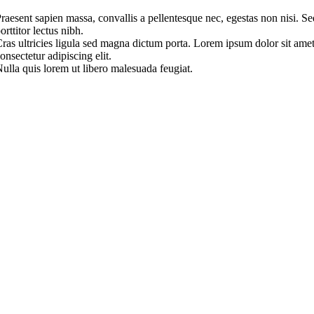
raesent sapien massa, convallis a pellentesque nec, egestas non nisi. Se
orttitor lectus nibh.
ras ultricies ligula sed magna dictum porta. Lorem ipsum dolor sit amet
onsectetur adipiscing elit.
ulla quis lorem ut libero malesuada feugiat.