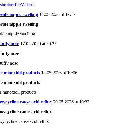
//shorturl.fm/VdHxb
eride nipple swelling
14.05.2026 at 18:17
eride nipple swelling
eride nipple swelling
 stuffy nose
17.05.2026 at 20:27
 stuffy nose
stuffy nose
e minoxidil products
18.05.2026 at 10:06
e minoxidil products
e minoxidil products
xycycline cause acid reflux
20.05.2026 at 10:33
xycycline cause acid reflux
xycycline cause acid reflux