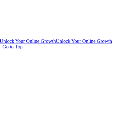
Unlock Your Online Growth
Unlock Your Online Growth
Go to Top