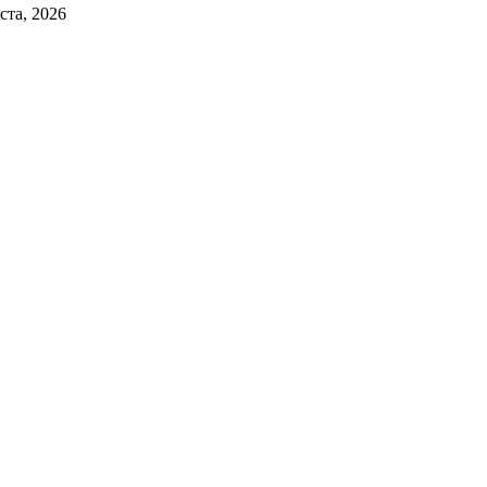
ста, 2026