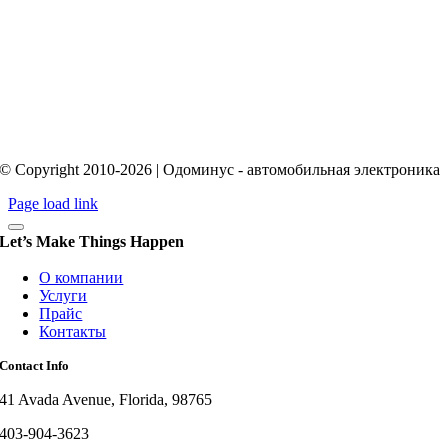
© Copyright 2010-2026 | Одоминус - автомобильная электроника
Page load link
Let’s Make Things Happen
О компании
Услуги
Прайс
Контакты
Contact Info
41 Avada Avenue, Florida, 98765
403-904-3623