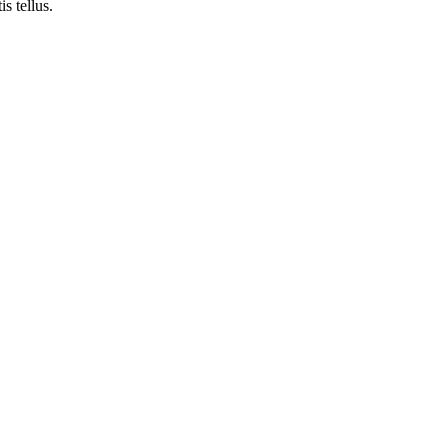
is tellus.