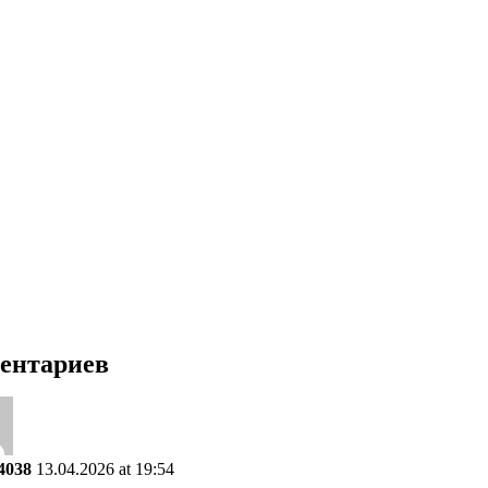
ентариев
4038
13.04.2026 at 19:54