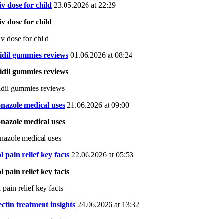
 iv dose for child
23.05.2026 at 22:29
 iv dose for child
iv dose for child
idil gummies reviews
01.06.2026 at 08:24
idil gummies reviews
dil gummies reviews
nazole medical uses
21.06.2026 at 09:00
nazole medical uses
nazole medical uses
l pain relief key facts
22.06.2026 at 05:53
l pain relief key facts
 pain relief key facts
ctin treatment insights
24.06.2026 at 13:32