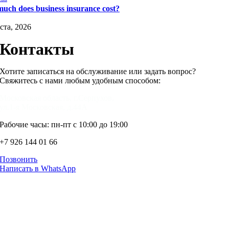
uch does business insurance cost?
ста, 2026
Контакты
Хотите записаться на обслуживание или задать вопрос?
Свяжитесь с нами любым удобным способом:
Московская область, г.Серпухов,
ул.1-я Московская, д.44А
Рабочие часы: пн-пт с 10:00 до 19:00
+7 926 144 01 66
Позвонить
Написать в WhatsApp