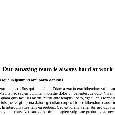
Our amazing team is always hard at work
esque in ipsum id orci porta dapibus.
erat sit amet tellus quis tincidunt. Etiam a erat in erat bibendum vulputat
 Mauris nec sapien pulvinar, molestie dolor ut, pellentesque odio. Vivam
 quam quis facilisis mattis, purus ante tempus libero, eget luctus tortor r
Quisque feugiat porta dolor eget ullamcorper. Donec bibendum consect
. In interdum vitae felis eu pretium. Sed ex lorem, venenatis nec dui vit
maximus risus. Aenean sed sapien in sapien vulputate pretium vitae nec 