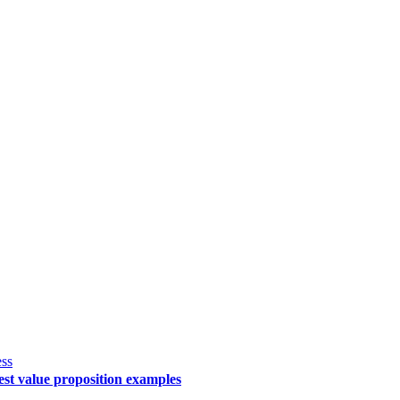
ss
st value proposition examples