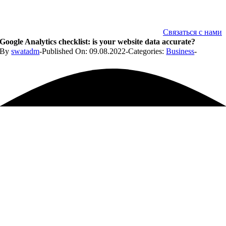
Связаться с нами
Google Analytics checklist: is your website data accurate?
By
swatadm
-
Published On: 09.08.2022
-
Categories:
Business
-