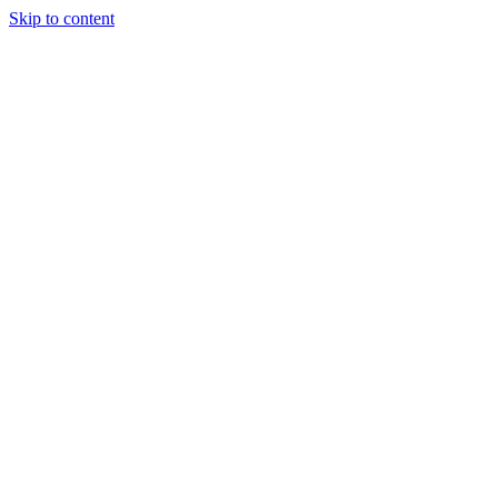
Skip to content